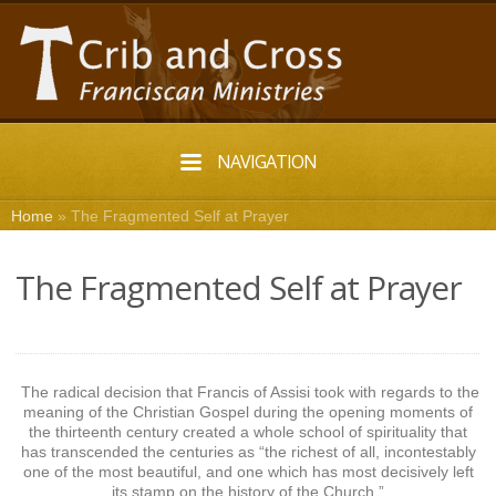
NAVIGATION
Home
»
The Fragmented Self at Prayer
The Fragmented Self at Prayer
The radical decision that Francis of Assisi took with regards to the
meaning of the Christian Gospel during the opening moments of
the thirteenth century created a whole school of spirituality that
has transcended the centuries as “the richest of all, incontestably
one of the most beautiful, and one which has most decisively left
its stamp on the history of the Church.”