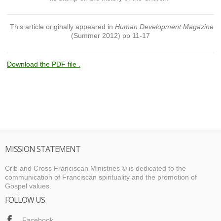
This article originally appeared in
Human Development Magazine
(Summer 2012) pp 11-17
Download the PDF file .
MISSION STATEMENT
Crib and Cross Franciscan Ministries © is dedicated to the
communication of Franciscan spirituality and the promotion of
Gospel values.
FOLLOW US
Facebook