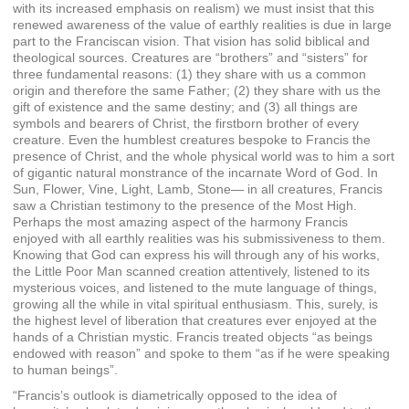
with its increased emphasis on realism) we must insist that this
renewed awareness of the value of earthly realities is due in large
part to the Franciscan vision. That vision has solid biblical and
theological sources. Creatures are “brothers” and “sisters” for
three fundamental reasons: (1) they share with us a common
origin and therefore the same Father; (2) they share with us the
gift of existence and the same destiny; and (3) all things are
symbols and bearers of Christ, the firstborn brother of every
creature. Even the humblest creatures bespoke to Francis the
presence of Christ, and the whole physical world was to him a sort
of gigantic natural monstrance of the incarnate Word of God. In
Sun, Flower, Vine, Light, Lamb, Stone— in all creatures, Francis
saw a Christian testimony to the presence of the Most High.
Perhaps the most amazing aspect of the harmony Francis
enjoyed with all earthly realities was his submissiveness to them.
Knowing that God can express his will through any of his works,
the Little Poor Man scanned creation attentively, listened to its
mysterious voices, and listened to the mute language of things,
growing all the while in vital spiritual enthusiasm. This, surely, is
the highest level of liberation that creatures ever enjoyed at the
hands of a Christian mystic. Francis treated objects “as beings
endowed with reason” and spoke to them “as if he were speaking
to human beings”.
“Francis’s outlook is diametrically opposed to the idea of