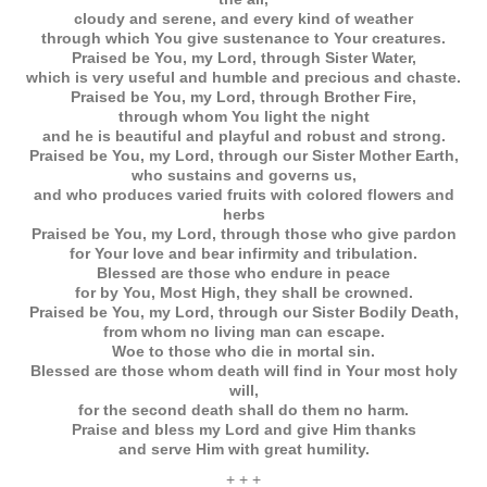
cloudy and serene, and every kind of weather
through which You give sustenance to Your creatures.
Praised be You, my Lord, through Sister Water,
which is very useful and humble and precious and chaste.
Praised be You, my Lord, through Brother Fire,
through whom You light the night
and he is beautiful and playful and robust and strong.
Praised be You, my Lord, through our Sister Mother Earth,
who sustains and governs us,
and who produces varied fruits with colored flowers and
herbs
Praised be You, my Lord, through those who give pardon
for Your love and bear infirmity and tribulation.
Blessed are those who endure in peace
for by You, Most High, they shall be crowned.
Praised be You, my Lord, through our Sister Bodily Death,
from whom no living man can escape.
Woe to those who die in mortal sin.
Blessed are those whom death will find in Your most holy
will,
for the second death shall do them no harm.
Praise and bless my Lord and give Him thanks
and serve Him with great humility.
+ + +