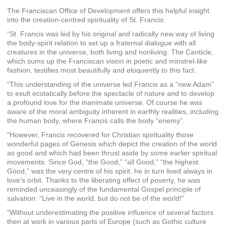
The Franciscan Office of Development offers this helpful insight
into the creation-centred spirituality of St. Francis:
“St. Francis was led by his original and radically new way of living
the body-spirit relation to set up a fraternal dialogue with all
creatures in the universe, both living and nonliving. The Canticle,
which sums up the Franciscan vision in poetic and minstrel-like
fashion, testifies most beautifully and eloquently to this fact.
“This understanding of the universe led Francis as a “new Adam”
to exult ecstatically before the spectacle of nature and to develop
a profound love for the inanimate universe. Of course he was
aware of the moral ambiguity inherent in earthly realities, including
the human body, where Francis calls the body “enemy”.
“However, Francis recovered for Christian spirituality those
wonderful pages of Genesis which depict the creation of the world
as good and which had been thrust aside by some earlier spiritual
movements. Since God, “the Good,” “all Good,” “the highest
Good,” was the very centre of his spirit, he in turn lived always in
love’s orbit. Thanks to the liberating effect of poverty, he was
reminded unceasingly of the fundamental Gospel principle of
salvation: “Live in the world, but do not be of the world!”
“Without underestimating the positive influence of several factors
then at work in various parts of Europe (such as Gothic culture