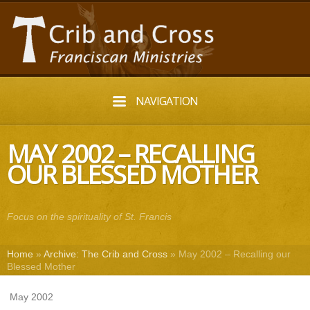
NAVIGATION
MAY 2002 – RECALLING
OUR BLESSED MOTHER
Focus on the spirituality of St. Francis
Home
»
Archive: The Crib and Cross
»
May 2002 – Recalling our
Blessed Mother
May 2002