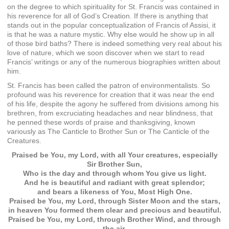
on the degree to which spirituality for St. Francis was contained in
his reverence for all of God’s Creation. If there is anything that
stands out in the popular conceptualization of Francis of Assisi, it
is that he was a nature mystic. Why else would he show up in all
of those bird baths? There is indeed something very real about his
love of nature, which we soon discover when we start to read
Francis’ writings or any of the numerous biographies written about
him.
St. Francis has been called the patron of environmentalists. So
profound was his reverence for creation that it was near the end
of his life, despite the agony he suffered from divisions among his
brethren, from excruciating headaches and near blindness, that
he penned these words of praise and thanksgiving, known
variously as The Canticle to Brother Sun or The Canticle of the
Creatures.
Praised be You, my Lord, with all Your creatures, especially
Sir Brother Sun,
Who is the day and through whom You give us light.
And he is beautiful and radiant with great splendor;
and bears a likeness of You, Most High One.
Praised be You, my Lord, through Sister Moon and the stars,
in heaven You formed them clear and precious and beautiful.
Praised be You, my Lord, through Brother Wind, and through
the air,