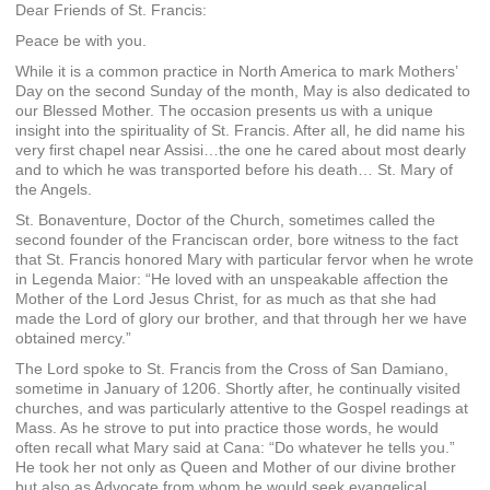
Dear Friends of St. Francis:
Peace be with you.
While it is a common practice in North America to mark Mothers’
Day on the second Sunday of the month, May is also dedicated to
our Blessed Mother. The occasion presents us with a unique
insight into the spirituality of St. Francis. After all, he did name his
very first chapel near Assisi…the one he cared about most dearly
and to which he was transported before his death… St. Mary of
the Angels.
St. Bonaventure, Doctor of the Church, sometimes called the
second founder of the Franciscan order, bore witness to the fact
that St. Francis honored Mary with particular fervor when he wrote
in Legenda Maior: “He loved with an unspeakable affection the
Mother of the Lord Jesus Christ, for as much as that she had
made the Lord of glory our brother, and that through her we have
obtained mercy.”
The Lord spoke to St. Francis from the Cross of San Damiano,
sometime in January of 1206. Shortly after, he continually visited
churches, and was particularly attentive to the Gospel readings at
Mass. As he strove to put into practice those words, he would
often recall what Mary said at Cana: “Do whatever he tells you.”
He took her not only as Queen and Mother of our divine brother
but also as Advocate from whom he would seek evangelical