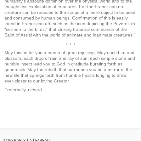
humanity’s absolute dominion over the physical world and to the
thoughtless exploitation of creatures. For the Franciscan no
creature can be reduced to the status of a mere object to be used
and consumed by human beings. Confirmation of this is easily
found in Franciscan art, such as the icon depicting the Poverello’s
“sermon to the birds,” that striking fraternal communion of the
Saint of Assisi with the world of animate and inanimate creatures.”
+ + +
May this be for you a month of great rejoicing. May each bird and
blossom, each drop of rain and ray of sun, each simple stone and
humble insect lead you to God in gratitude bursting forth as
generosity. May the rebirth that surrounds you be a mirror of the
new life that springs forth from humble hearts longing to draw
ever-closer to our loving Creator.
Fraternally, richard.
MISSION STATEMENT