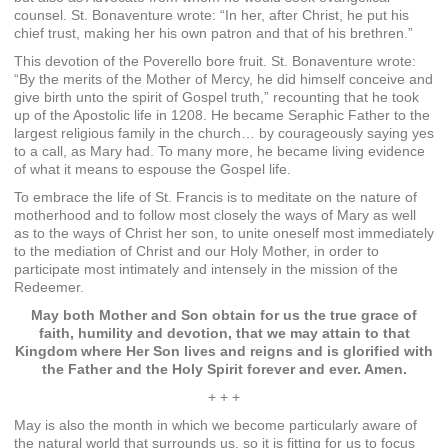
counsel. St. Bonaventure wrote: “In her, after Christ, he put his
chief trust, making her his own patron and that of his brethren.”
This devotion of the Poverello bore fruit. St. Bonaventure wrote:
“By the merits of the Mother of Mercy, he did himself conceive and
give birth unto the spirit of Gospel truth,” recounting that he took
up of the Apostolic life in 1208. He became Seraphic Father to the
largest religious family in the church… by courageously saying yes
to a call, as Mary had. To many more, he became living evidence
of what it means to espouse the Gospel life.
To embrace the life of St. Francis is to meditate on the nature of
motherhood and to follow most closely the ways of Mary as well
as to the ways of Christ her son, to unite oneself most immediately
to the mediation of Christ and our Holy Mother, in order to
participate most intimately and intensely in the mission of the
Redeemer.
May both Mother and Son obtain for us the true grace of
faith, humility and devotion, that we may attain to that
Kingdom where Her Son lives and reigns and is glorified with
the Father and the Holy Spirit forever and ever. Amen.
+ + +
May is also the month in which we become particularly aware of
the natural world that surrounds us, so it is fitting for us to focus